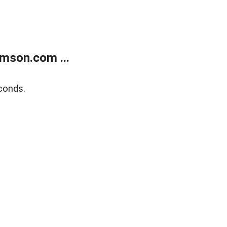
mson.com ...
conds.