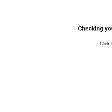
Checking yo
Click