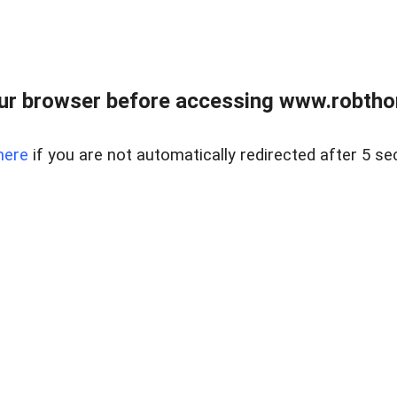
ur browser before accessing www.robtho
here
if you are not automatically redirected after 5 se