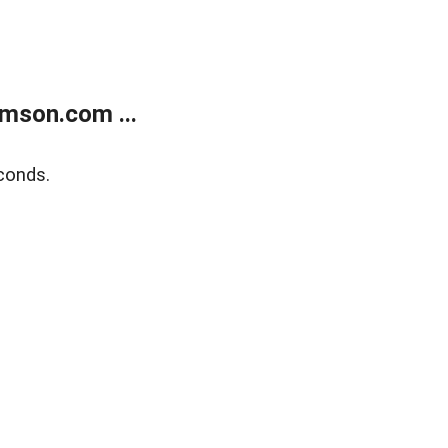
mson.com ...
conds.