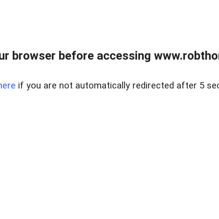
ur browser before accessing www.robtho
here
if you are not automatically redirected after 5 se