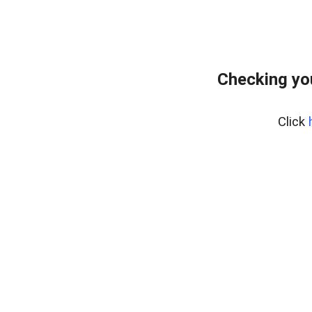
Checking yo
Click