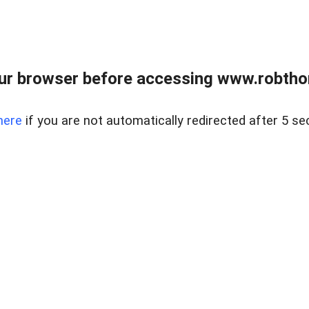
ur browser before accessing www.robtho
here
if you are not automatically redirected after 5 se