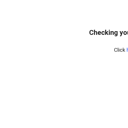
Checking yo
Click