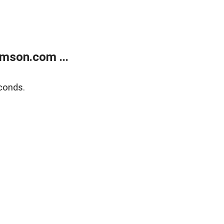
mson.com ...
conds.