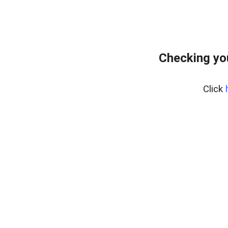
Checking yo
Click