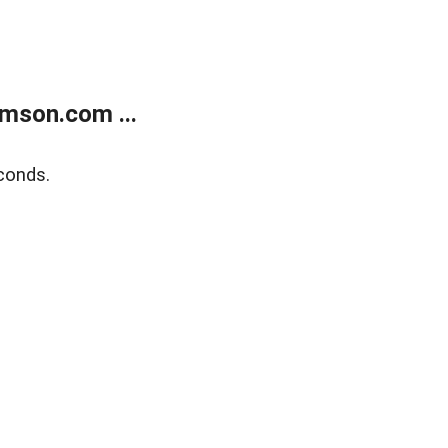
mson.com ...
conds.