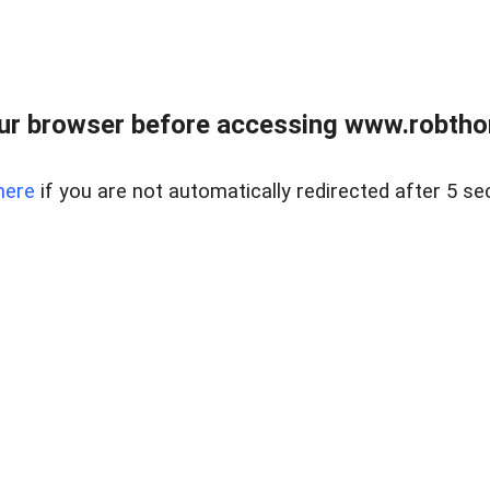
ur browser before accessing www.robtho
here
if you are not automatically redirected after 5 se