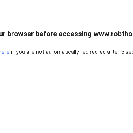
ur browser before accessing www.robtho
here
if you are not automatically redirected after 5 se