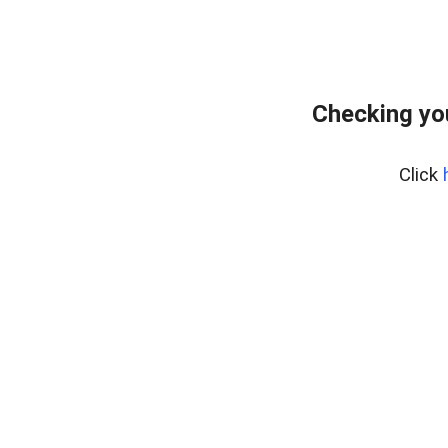
Checking yo
Click