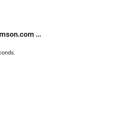
mson.com ...
conds.