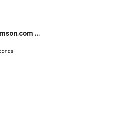
mson.com ...
conds.