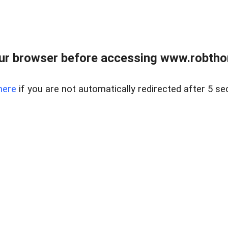
ur browser before accessing www.robtho
here
if you are not automatically redirected after 5 se