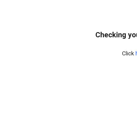
Checking yo
Click