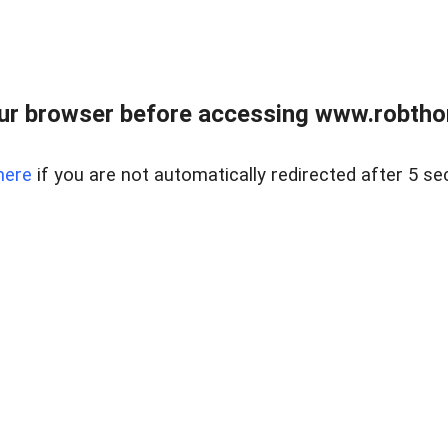
ur browser before accessing www.robtho
here
if you are not automatically redirected after 5 se