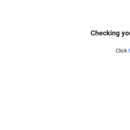
Checking yo
Click