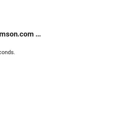
mson.com ...
conds.