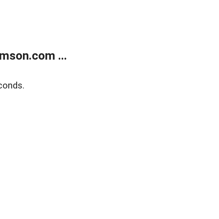
mson.com ...
conds.