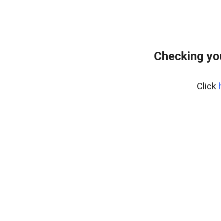
Checking yo
Click