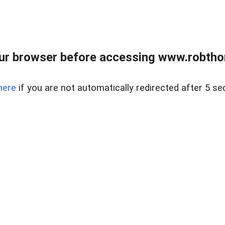
ur browser before accessing www.robtho
here
if you are not automatically redirected after 5 se