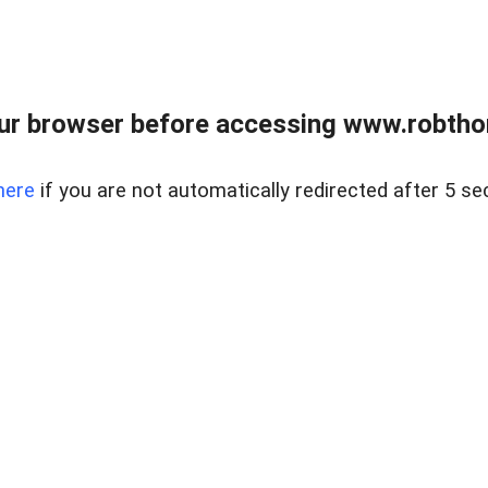
ur browser before accessing www.robtho
here
if you are not automatically redirected after 5 se