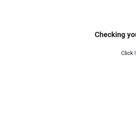
Checking yo
Click