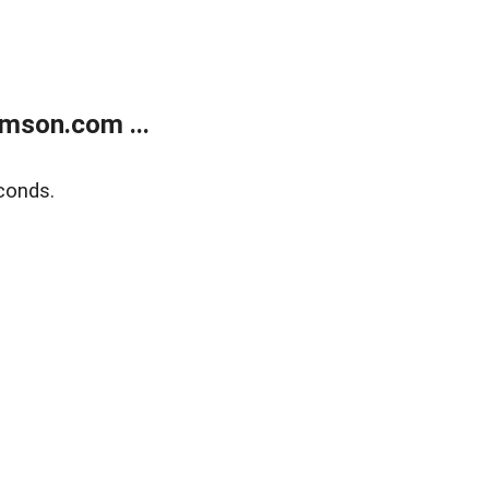
mson.com ...
conds.