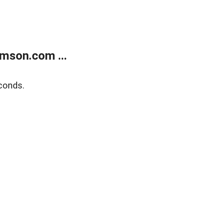
mson.com ...
conds.