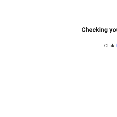
Checking yo
Click