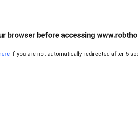
ur browser before accessing www.robtho
here
if you are not automatically redirected after 5 se