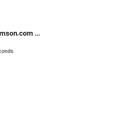
mson.com ...
conds.