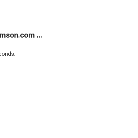
mson.com ...
conds.