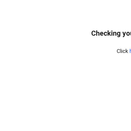
Checking yo
Click