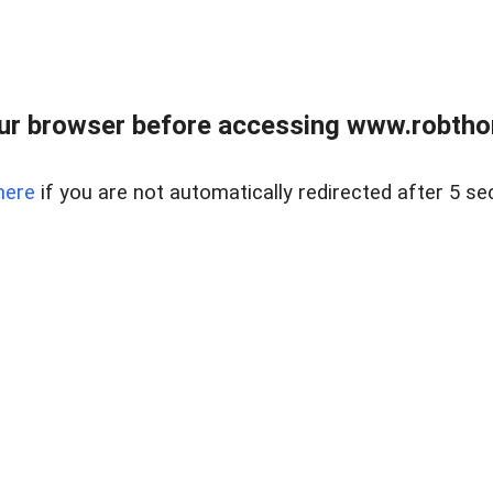
ur browser before accessing www.robtho
here
if you are not automatically redirected after 5 se