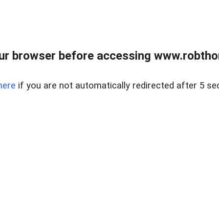
ur browser before accessing www.robtho
here
if you are not automatically redirected after 5 se