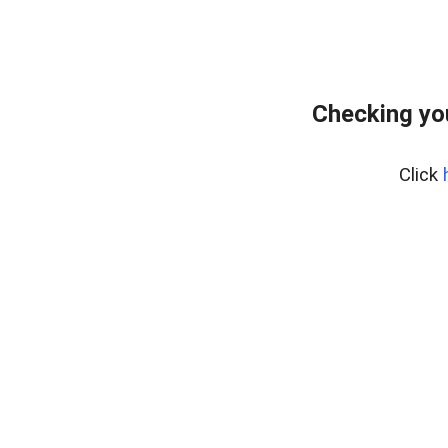
Checking yo
Click