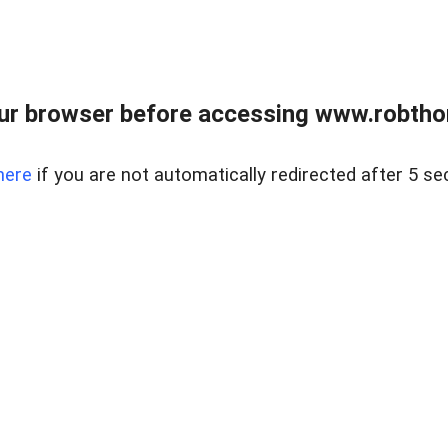
ur browser before accessing www.robtho
here
if you are not automatically redirected after 5 se