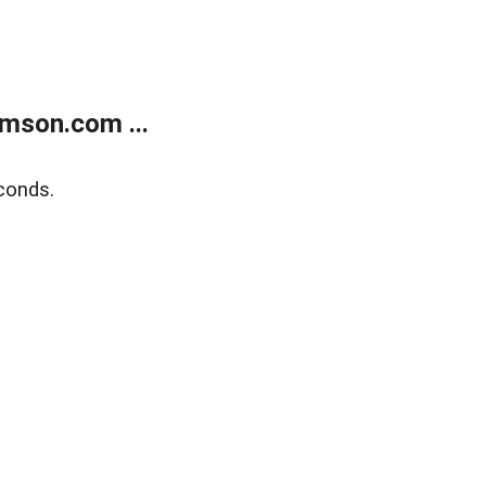
mson.com ...
conds.