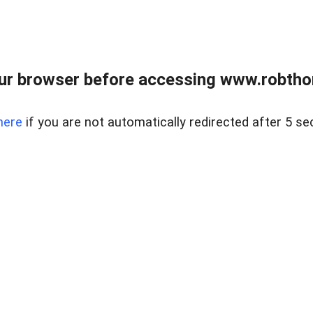
ur browser before accessing www.robtho
here
if you are not automatically redirected after 5 se