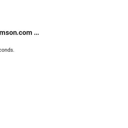
mson.com ...
conds.