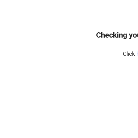
Checking yo
Click