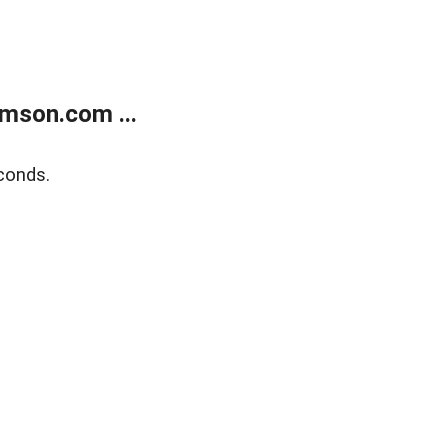
mson.com ...
conds.