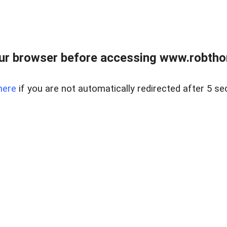
ur browser before accessing www.robtho
here
if you are not automatically redirected after 5 se