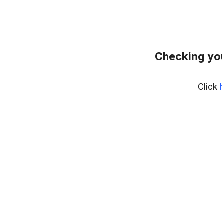
Checking yo
Click