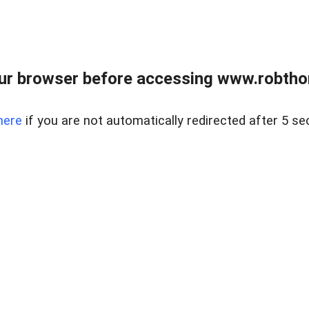
ur browser before accessing www.robtho
here
if you are not automatically redirected after 5 se