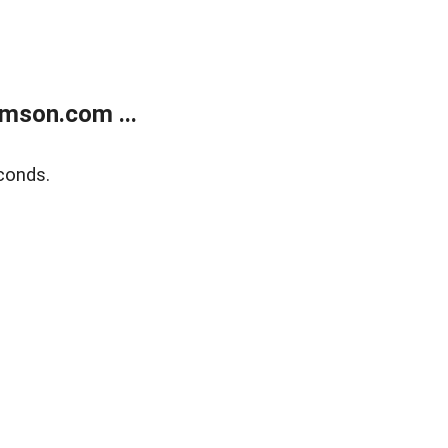
mson.com ...
conds.