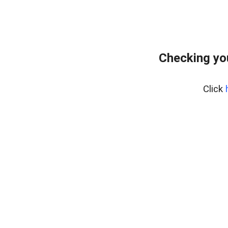
Checking yo
Click